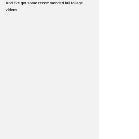
And I've got some recommended fall foliage 
videos!