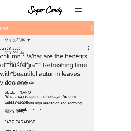
Post
全ての記事
Jun 18, 2021
全ての記事
column：What are the benefits
Café de Jazz
of "nostalgia"? Refreshing time
Cheek
with beautiful autumn leaves
video and
Chill Cafe Beats
SLEEP PIANO
What a way to spend the holidays! Autumn 
Classy Moon
leaves video with high resolution and soothing 
guitar sound: ・・・・
MR. Fuzzy
JAZZ PARADISE