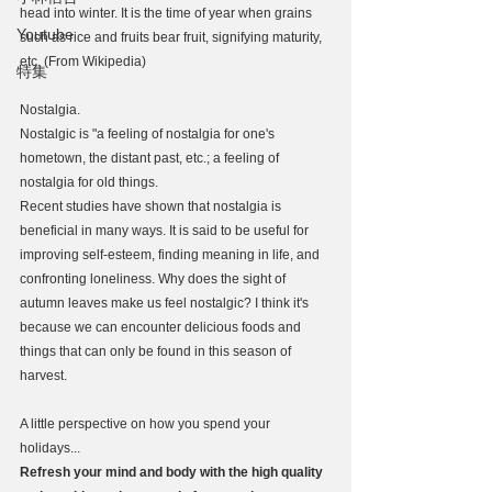
head into winter. It is the time of year when grains 
Youtube
such as rice and fruits bear fruit, signifying maturity, 
etc. (From Wikipedia)
特集
Nostalgia.
Nostalgic is "a feeling of nostalgia for one's 
hometown, the distant past, etc.; a feeling of 
nostalgia for old things.
Recent studies have shown that nostalgia is 
beneficial in many ways. It is said to be useful for 
improving self-esteem, finding meaning in life, and 
confronting loneliness. Why does the sight of 
autumn leaves make us feel nostalgic? I think it's 
because we can encounter delicious foods and 
things that can only be found in this season of 
harvest.
A little perspective on how you spend your 
holidays...
Refresh your mind and body with the high quality 