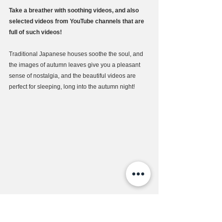
Take a breather with soothing videos, and also 
selected videos from YouTube channels that are 
full of such videos!
Traditional Japanese houses soothe the soul, and 
the images of autumn leaves give you a pleasant 
sense of nostalgia, and the beautiful videos are 
perfect for sleeping, long into the autumn night!