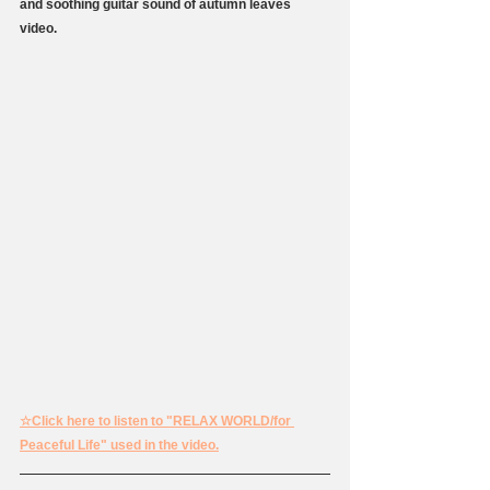
and soothing guitar sound of autumn leaves 
video.
☆Click here to listen to "RELAX WORLD/for 
Peaceful Life" used in the video.