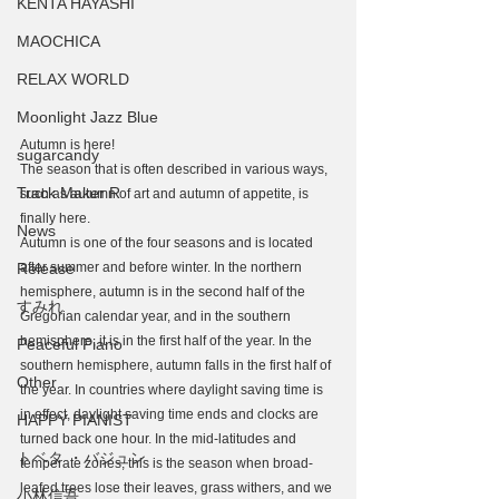
KENTA HAYASHI
MAOCHICA
RELAX WORLD
Moonlight Jazz Blue
Autumn is here!
sugarcandy
The season that is often described in various ways, 
Track Maker R
such as autumn of art and autumn of appetite, is 
finally here.
News
Autumn is one of the four seasons and is located 
Release
after summer and before winter. In the northern 
hemisphere, autumn is in the second half of the 
すみれ
Gregorian calendar year, and in the southern 
hemisphere, it is in the first half of the year. In the 
Peaceful Piano
southern hemisphere, autumn falls in the first half of 
Other
the year. In countries where daylight saving time is 
in effect, daylight saving time ends and clocks are 
HAPPY PIANIST
turned back one hour. In the mid-latitudes and 
トベタ ・バジュン
temperate zones, this is the season when broad-
leafed trees lose their leaves, grass withers, and we 
小林信吾