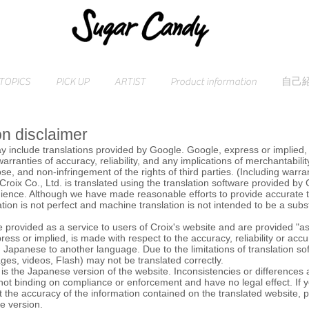
TOPICS
PICK UP
ARTIST
Product information
自己
on disclaimer
y include translations provided by Google. Google, express or implied, 
 warranties of accuracy, reliability, and any implications of merchantability
se, and non-infringement of the rights of third parties. (Including warra
Croix Co., Ltd. is translated using the translation software provided by
ience. Although we have made reasonable efforts to provide accurate t
tion is not perfect and machine translation is not intended to be a subs
e provided as a service to users of Croix's website and are provided "as
ress or implied, is made with respect to the accuracy, reliability or accu
m Japanese to another language. Due to the limitations of translation s
ges, videos, Flash) may not be translated correctly.
t is the Japanese version of the website. Inconsistencies or differences a
 not binding on compliance or enforcement and have no legal effect. If
 the accuracy of the information contained on the translated website, 
se version.