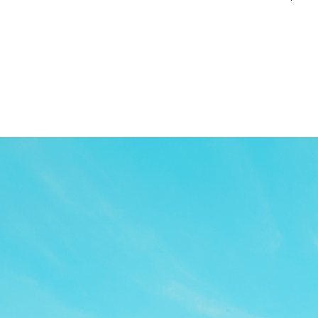
TOP
APP
TOPICS
PICK UP
ARTIST