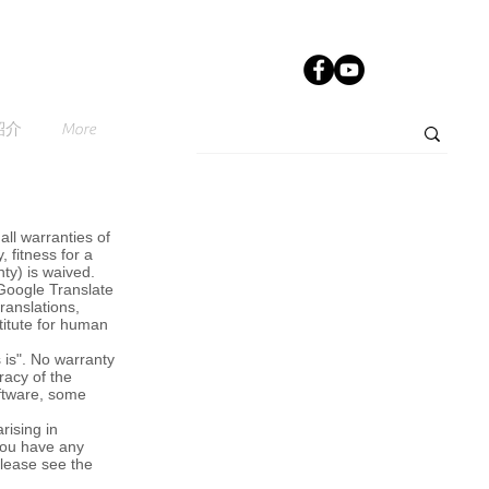
紹介
More
all warranties of
, fitness for a
nty) is waived.
 Google Translate
ranslations,
titute for human
 is". No warranty
racy of the
oftware, some
rising in
 you have any
please see the