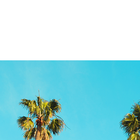
Product information
More