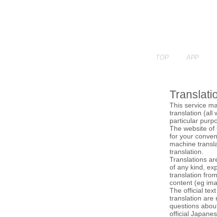
TOP
APP
Translati
This service ma
translation (all
particular purpo
The website of 
for your conven
machine transla
translation.
Translations ar
of any kind, exp
translation fro
content (eg ima
The official tex
translation are
questions about
official Japane