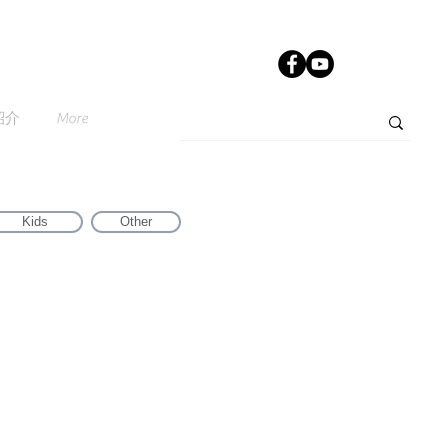
紹介
More
Kids
Other