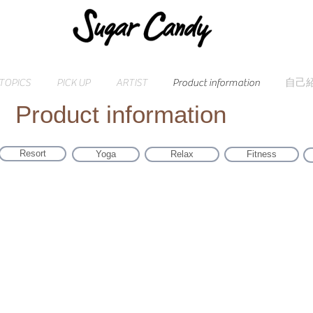
TOPICS
PICK UP
ARTIST
Product information
自己
Product information
Resort
Yoga
Relax
Fitness