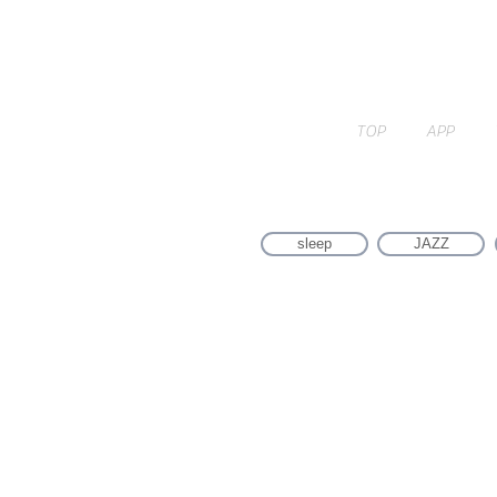
TOP
APP
sleep
JAZZ