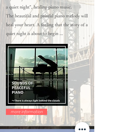
a quiet night", healing piano music.
The beautiful and painful piano melody will
heal your heart. A feeling that the story of a
quiet night is about to begin ...
more information