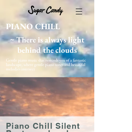
PIANO CHILL
~ There is always light
behind the clouds
Gentle piano music that reminds you of a fantastic
landscape, where gentle piano tones and beautiful
melodies intersect
Piano Chill Silent