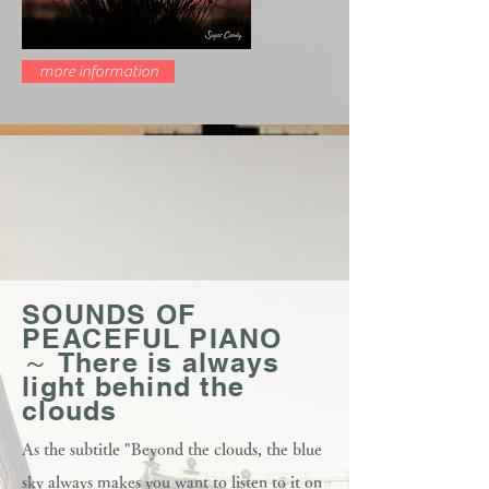
more information
SOUNDS OF
PEACEFUL PIANO
～ There is always
light behind the
clouds
As the subtitle "Beyond the clouds, the blue
sky always makes you want to listen to it on