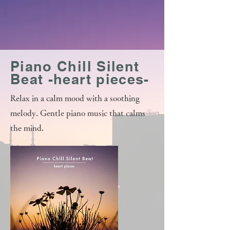
Piano Chill Silent
Beat -heart pieces-
Relax in a calm mood with a soothing
melody. Gentle piano music that calms
the mind.