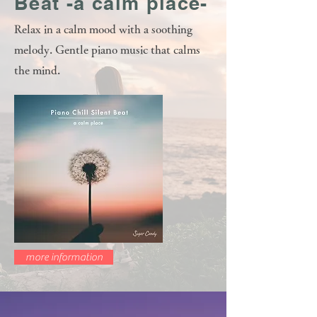
Beat -a calm place-
Relax in a calm mood with a soothing
melody. Gentle piano music that calms
the mind.
more information