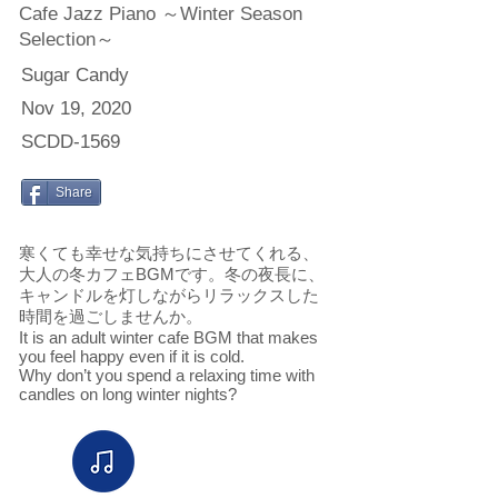
Cafe Jazz Piano ～Winter Season
Selection～
Sugar Candy
Nov 19, 2020
SCDD-1569
Share
寒くても幸せな気持ちにさせてくれる、
大人の冬カフェBGMです。冬の夜長に、
キャンドルを灯しながらリラックスした
時間を過ごしませんか。
It is an adult winter cafe BGM that makes
you feel happy even if it is cold.
Why don’t you spend a relaxing time with
candles on long winter nights?