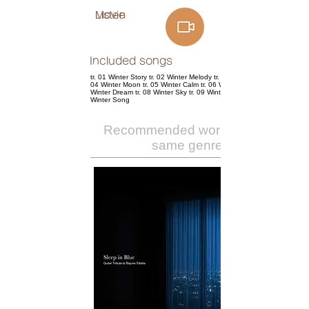
Listen
Movie
Included songs
tr. 01 Winter Story tr. 02 Winter Melody tr. 03 Winter Cherry tr.
04 Winter Moon tr. 05 Winter Calm tr. 06 Winter Rose tr. 07
Winter Dream tr. 08 Winter Sky tr. 09 Wintergreen tr. 10
Winter Song
Recommended works of the
same genre