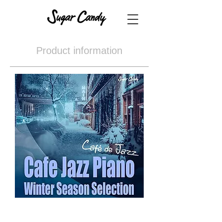
Product information