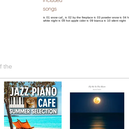
Included
songs
tr. 01 snow caf_ tr. 02 by the fireplace tr. 03 powder snow tr. 04 h
white night tr. 08 hot apple cider tr. 09 bianca tr. 10 silent night
 the