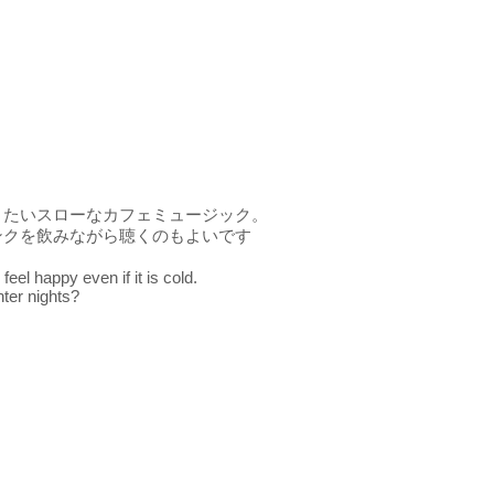
きたいスローなカフェミュージック。
ンクを飲みながら聴くのもよいです
eel happy even if it is cold.
nter nights?