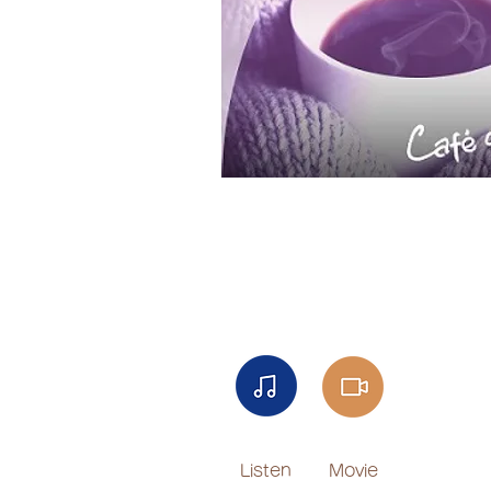
Listen
Movie