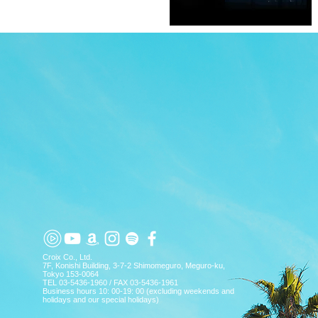
TOP
APP
TOPICS
PICK UP
ARTIST
Croix Co., Ltd.
7F, Konishi Building, 3-7-2 Shimomeguro, Meguro-ku,
Tokyo 153-0064
TEL 03-5436-1960 / FAX 03-5436-1961
Business hours 10: 00-19: 00 (excluding weekends and
holidays and our special holidays)