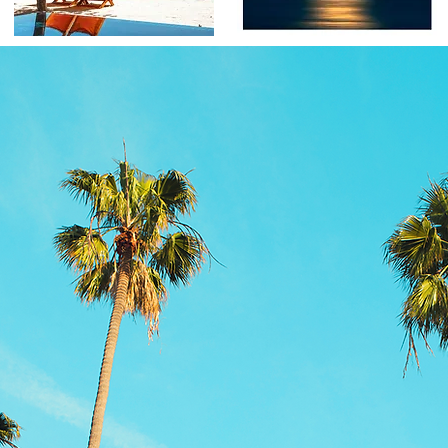
Product information
More