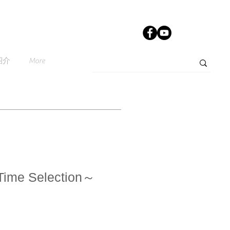
紹介
More
Time Selection～