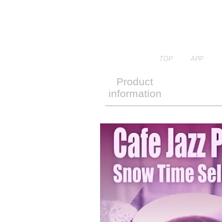
TOP
APP
Product
information