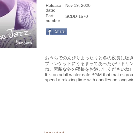
Release
Nov 19, 2020
date:
Part
SCDD-1570
number:
Share
おうちでのんびりまったりと冬の夜長に聴
ブランケットにくるまってあったかいドリ
ね。素敵な冬の夜長をお過ごしくださいね♪
It is an adult winter cafe BGM that makes you f
spend a relaxing time with candles on long wi