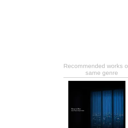
Recommended works of
same genre