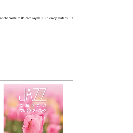
ot chocolate tr. 05 cafe royale tr. 06 enjoy winter tr. 07