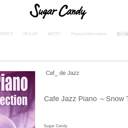
TOPICS
PICK UP
ARTIST
Product information
自己
Caf_ de Jazz
Cafe Jazz Piano ～Snow 
Sugar Candy