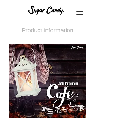
Product information