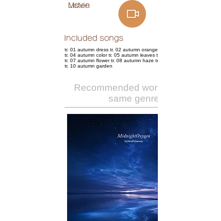
Listen
Movie
Included songs
tr. 01 autumn dress tr. 02 autumn orange tr. 03 autumn days
tr. 04 autumn color tr. 05 autumn leaves tr. 06 autumn fever
tr. 07 autumn flower tr. 08 autumn haze tr. 09 autumn night
tr. 10 autumn garden
Recommended works of the
same genre