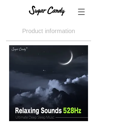
Product information