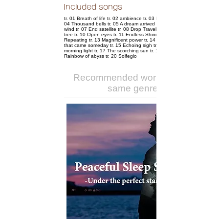
Included songs
tr. 01 Breath of life tr. 02 ambience tr. 03 Nostalgic sunset tr.
04 Thousand bells tr. 05 A dream arrived tr. 06 Transparent
wind tr. 07 End satellite tr. 08 Drop Traveler tr. 09 Timeless
tree tr. 10 Open eyes tr. 11 Endless Shine tr. 12 Abyss
Repeating tr. 13 Magnificent power tr. 14 The empty road
that came someday tr. 15 Echoing sigh tr. 16 Glowing
morning light tr. 17 The scorching sun tr. 18 atom tr. 19
Rainbow of abyss tr. 20 Solfegio
Recommended works of the
same genre