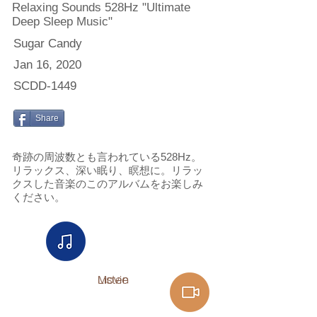
Relaxing Sounds 528Hz "Ultimate
Deep Sleep Music"
Sugar Candy
Jan 16, 2020
SCDD-1449
Share
奇跡の周波数とも言われている528Hz。
リラックス、深い眠り、瞑想に。リラッ
クスした音楽のこのアルバムをお楽しみ
ください。
Listen
Movie