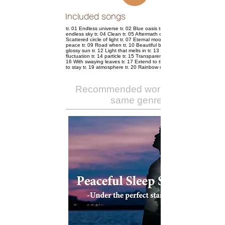
Included songs
tr. 01 Endless universe tr. 02 Blue oasis tr. 03 Held in an
endless sky tr. 04 Clean tr. 05 Aftermath of whisper tr. 06
Scattered circle of light tr. 07 Eternal moon tr. 08 Shower of
peace tr. 09 Road when tr. 10 Beautiful bubble ball tr. 11
glossy sun tr. 12 Light that melts in tr. 13 Water surface of
fluctuation tr. 14 particle tr. 15 Transparent light shadow tr.
16 With swaying leaves tr. 17 Extend to the sky tr. 18 Time
to stay tr. 19 atmosphere tr. 20 Rainbow door
Recommended works of the
same genre