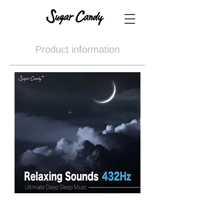
Product information