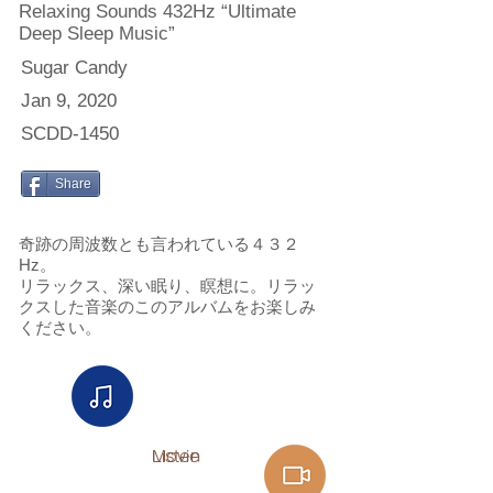
Relaxing Sounds 432Hz “Ultimate
Deep Sleep Music”
Sugar Candy
Jan 9, 2020
SCDD-1450
Share
奇跡の周波数とも言われている４３２
Hz。
リラックス、深い眠り、瞑想に。リラッ
クスした音楽のこのアルバムをお楽しみ
ください。
Listen
Movie