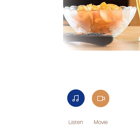
Listen
Movie