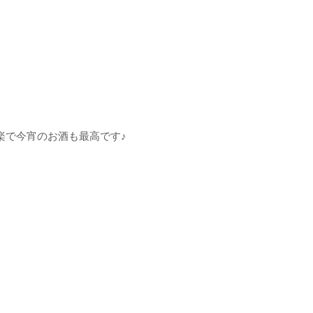
楽で今宵のお酒も最高です♪