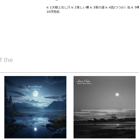
tr. 1大根と出し汁 tr. 2美しい襖 tr. 3茶の湯 tr. 4恙(つつが）虫 tr. 5欅 
10浮世絵
 the