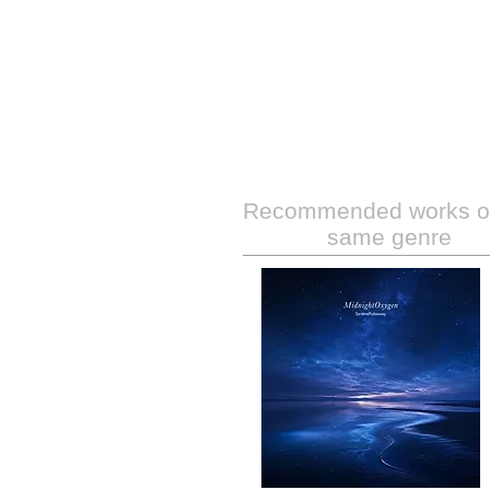
Recommended works of
same genre