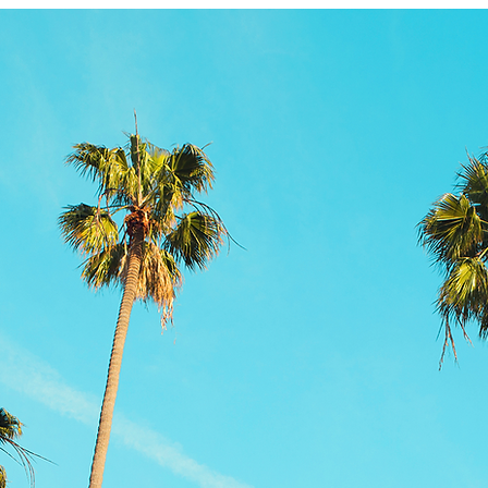
Product information
More