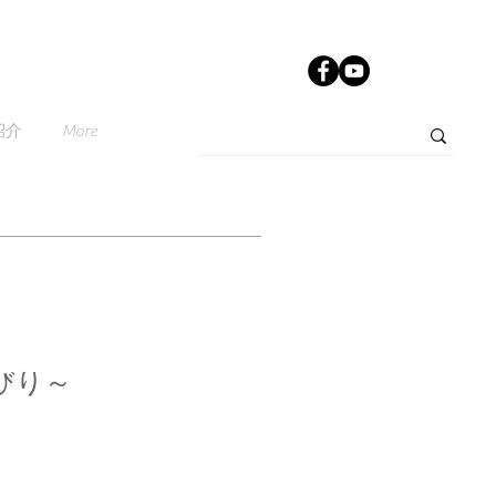
紹介
More
びり～