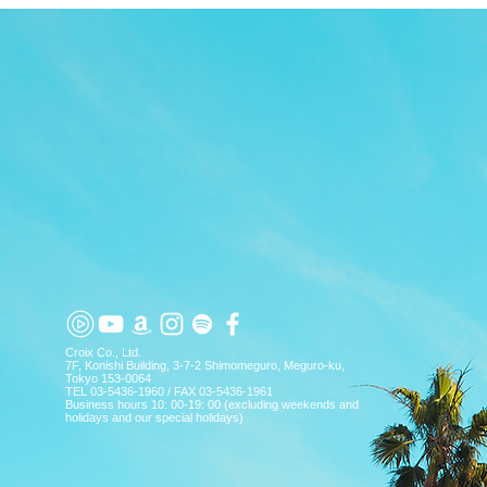
TOP
APP
TOPICS
PICK UP
ARTIST
Croix Co., Ltd.
7F, Konishi Building, 3-7-2 Shimomeguro, Meguro-ku,
Tokyo 153-0064
TEL 03-5436-1960 / FAX 03-5436-1961
Business hours 10: 00-19: 00 (excluding weekends and
holidays and our special holidays)