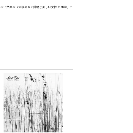
tr. 6文楽 tr. 7短歌会 tr. 8掛物と美しい女性 tr. 9踊り tr.