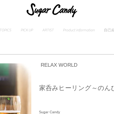
TOPICS
PICK UP
ARTIST
Product information
自己
RELAX WORLD
家呑みヒーリング～のん
Sugar Candy