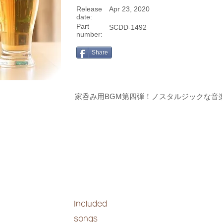
Release
Apr 23, 2020
date:
Part
SCDD-1492
number:
Share
家呑み用BGM第四弾！ノスタルジックな音
Included
songs