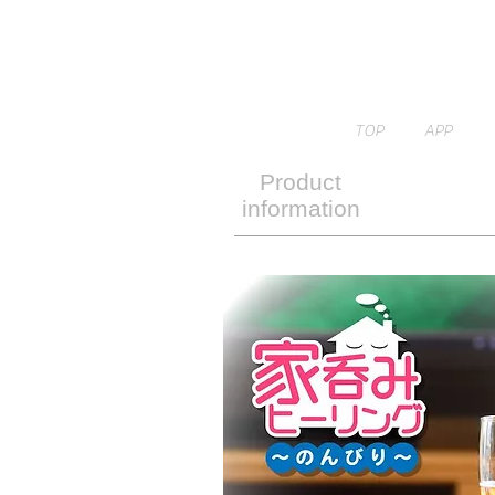
TOP
APP
Product
information