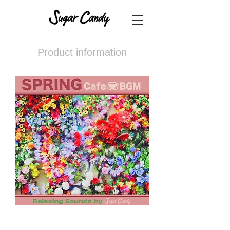
Product information