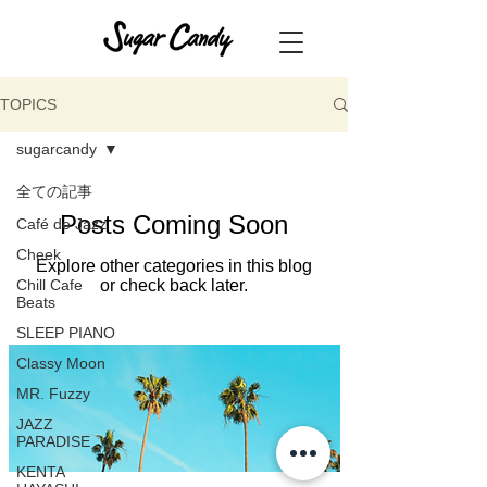
TOPICS
sugarcandy
全ての記事
Posts Coming Soon
Café de Jazz
Cheek
Explore other categories in this blog
Chill Cafe
or check back later.
Beats
SLEEP PIANO
Classy Moon
MR. Fuzzy
JAZZ
PARADISE
KENTA