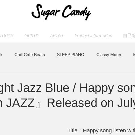
TOPICS
PICK UP
ARTIST
Product information
自己
k
Chill Cafe Beats
SLEEP PIANO
Classy Moon
ASHI
MAOCHICA
RELAX WORLD
Moonlight Jazz Blu
ht Jazz Blue / Happy so
ith JAZZ』Released on Jul
lease
すみれ
Peaceful Piano
Other
HAPPY PIAN
Youtube
特集
Title：Happy song listen wi