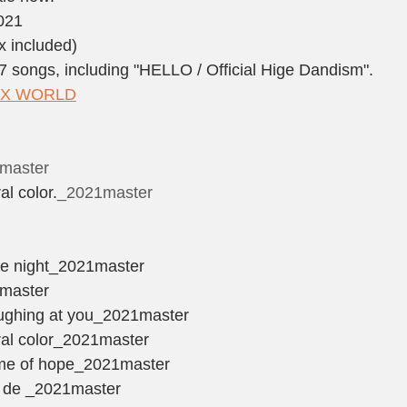
2021
x included)
 songs, including "HELLO / Official Hige Dandism".
LAX WORLD
1master
al color.
_2021master
＞
the night_2021master
1master
laughing at you_2021master
ural color_2021master
name of hope_2021master
e de _2021master