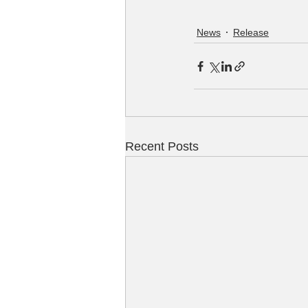
News
Release
Recent Posts