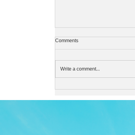
Comments
Write a comment...
Stylish and stylish sound
perfect for relaxing in the
afternoon or while taking a
break.
TOP
APP
TOPICS
PICK UP
ARTIST