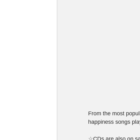
From the most popular
happiness songs play
☆
CDs are also on s