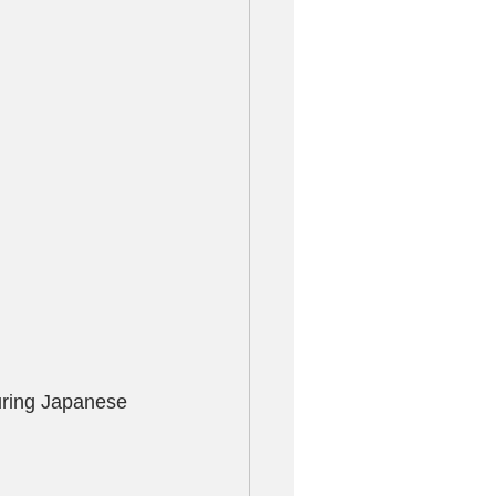
turing Japanese 