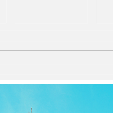
lana - Experience the blissful
Who 
relaxation of floating in the
Chri
calm waters of Hawaii.
Product information
More