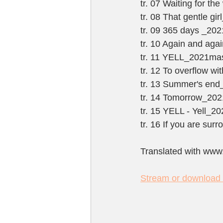
tr. 07 Waiting for t
tr. 08 That gentle g
tr. 09 365 days _20
tr. 10 Again and ag
tr. 11 YELL_2021ma
tr. 12 To overflow w
tr. 13 Summer's en
tr. 14 Tomorrow_20
tr. 15 YELL - Yell_2
tr. 16 If you are su
Translated with www
Stream or download t