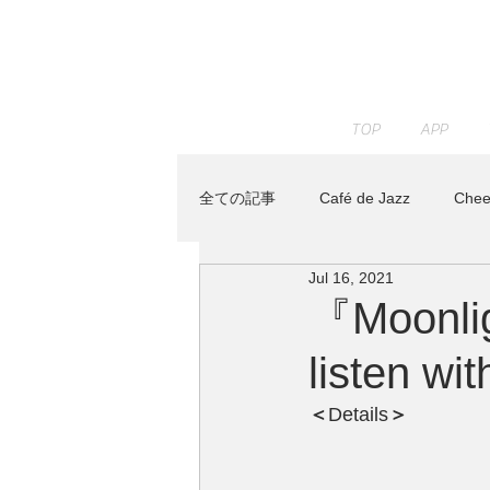
TOP
APP
全ての記事
Café de Jazz
Chee
Jul 16, 2021
JAZZ PARADISE
KENTA HAY
『Moonlig
listen w
Track Maker R
News
Re
＜
Details
＞ 
トベタ ・バジュン
小林信吾