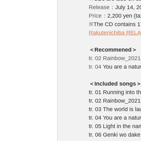
Release：
July 14, 
Price：
2,200 yen (ta
※
The CD contains 17
Rakutenichiba RE
＜Recommened＞
tr. 02 Rainbow_202
tr. 04 
You are a natur
＜Included songs
tr. 01 Running into 
tr. 02 Rainbow_202
tr. 03 The world is 
tr. 04 You are a nat
tr. 05 Light in the 
tr. 06 Genki wo dak