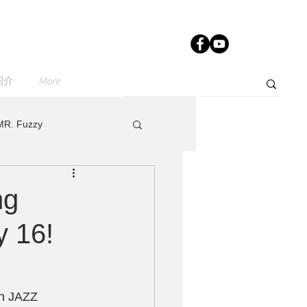
紹介
More
MR. Fuzzy
e
sugarcandy
ng
y 16!
IST
th JAZZ