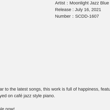
Artist：Moonlight Jazz Blue
Release : July 16, 2021
Number：SCDD-1607
 to the latest songs, this work is full of happiness, fea
ed on café jazz style piano.
ale now!