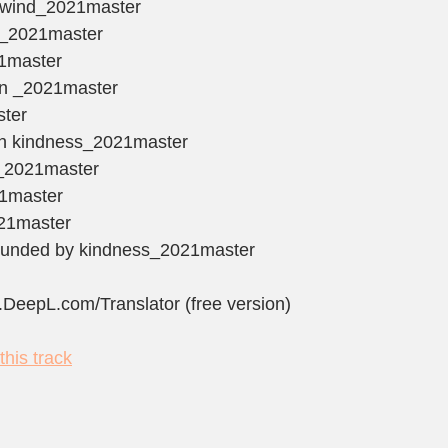
he wind_2021master
irl_2021master
21master
ain _2021master
ster
ith kindness_2021master
d_2021master
21master
021master
rrounded by kindness_2021master
.DeepL.com/Translator (free version)
his track