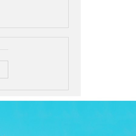
will you spend
stmas with this year?