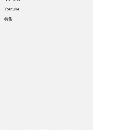
Youtube
特集