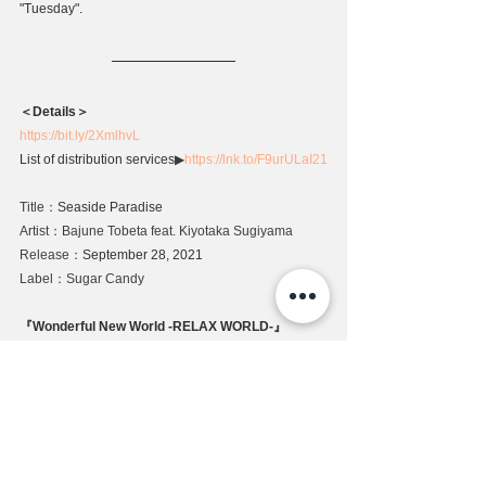
"Tuesday".
＜Details＞
https://bit.ly/2XmlhvL
List of distribution services
▶
https://lnk.to/F9urULaI21
Title：
Seaside Paradise
Artist：Bajune Tobeta feat. Kiyotaka Sugiyama
Release：
September 28, 2021
Label：Sugar Candy
『Wonderful New World -RELAX WORLD-』
Special Page
https://www.sugarcandy.jp/subarashi-shinsekai-
tobeta-bajune
Release
News