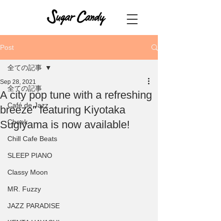
Post
全ての記事
Sep 28, 2021
全ての記事
A city pop tune with a refreshing
Café de Jazz
breeze" featuring Kiyotaka
Cheek
Sugiyama is now available!
Chill Cafe Beats
SLEEP PIANO
Classy Moon
MR. Fuzzy
JAZZ PARADISE