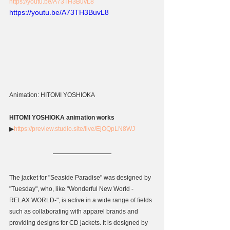
https://youtu.be/A73TH3BuvL8
https://youtu.be/A73TH3BuvL8
Animation: HITOMI YOSHIOKA
HITOMI YOSHIOKA animation works
▶
https://preview.studio.site/live/EjOQpLN8WJ
The jacket for "Seaside Paradise" was designed by 
"Tuesday", who, like "Wonderful New World -
RELAX WORLD-", is active in a wide range of fields 
such as collaborating with apparel brands and 
providing designs for CD jackets. It is designed by 