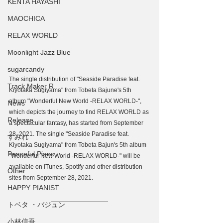
KENTA HAYASHI
MAOCHICA
RELAX WORLD
Moonlight Jazz Blue
sugarcandy
The single distribution of "Seaside Paradise feat. 
Track Maker R
Kiyotaka Sugiyama" from Tobeta Bajune's 5th 
album "Wonderful New World -RELAX WORLD-", 
News
which depicts the journey to find RELAX WORLD as 
Release
a spectacular fantasy, has started from September 
28, 2021. The single "Seaside Paradise feat. 
すみれ
Kiyotaka Sugiyama" from Tobeta Bajun's 5th album 
Peaceful Piano
"Wonderful New World -RELAX WORLD-" will be 
available on iTunes, Spotify and other distribution 
Other
sites from September 28, 2021.
HAPPY PIANIST
トベタ ・バジュン
小林信吾