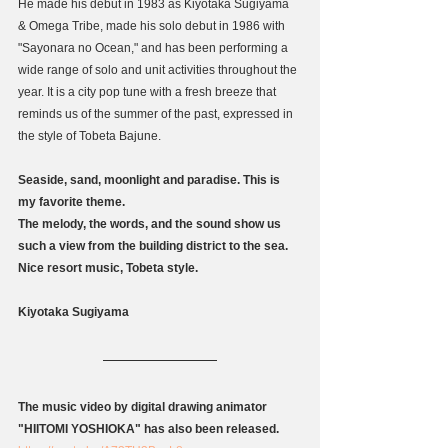
He made his debut in 1983 as Kiyotaka Sugiyama 
& Omega Tribe, made his solo debut in 1986 with 
"Sayonara no Ocean," and has been performing a 
wide range of solo and unit activities throughout the 
year. It is a city pop tune with a fresh breeze that 
reminds us of the summer of the past, expressed in 
the style of Tobeta Bajune.
Seaside, sand, moonlight and paradise. This is 
my favorite theme.
The melody, the words, and the sound show us 
such a view from the building district to the sea.
Nice resort music, Tobeta style.
Kiyotaka Sugiyama
The music video by digital drawing animator 
"HIITOMI YOSHIOKA" has also been released.